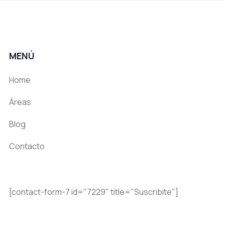
MENÚ
Home
Áreas
Blog
Contacto
[contact-form-7 id="7229" title="Suscribite"]