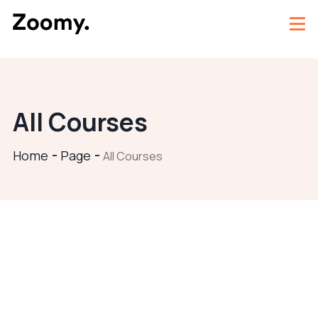
All Courses
Home
Page
All Courses