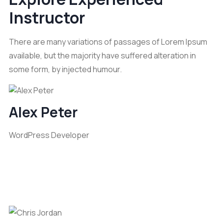
Instructor
There are many variations of passages of Lorem Ipsum
available, but the majority have suffered alteration in
some form, by injected humour.
Alex Peter
WordPress Developer