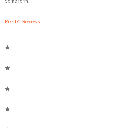
some form.
Read All Reviews