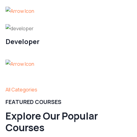
Developer
All Categories
FEATURED COURSES
Explore Our Popular
Courses