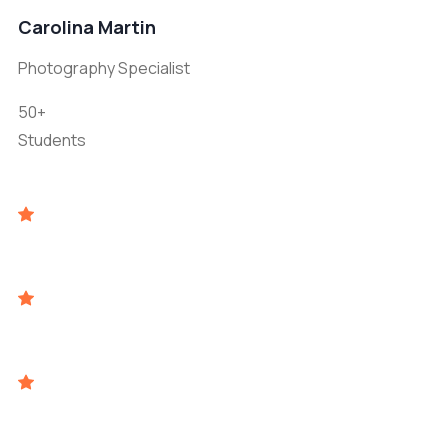
Carolina Martin
Photography Specialist
50+
Students