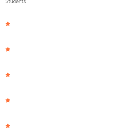
Students