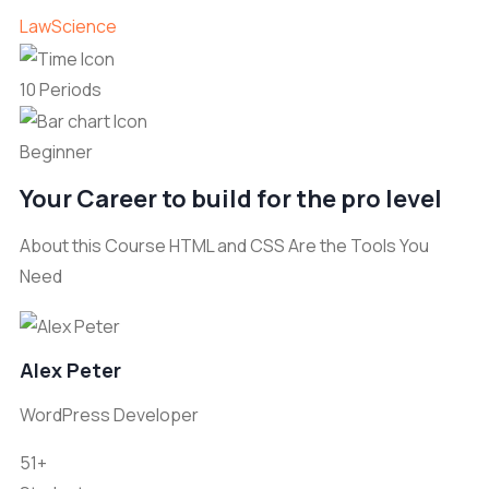
Law
Science
10 Periods
Beginner
Your Career to build for the pro level
About this Course HTML and CSS Are the Tools You
Need
Alex Peter
WordPress Developer
51+