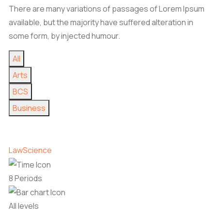
There are many variations of passages of Lorem Ipsum
available, but the majority have suffered alteration in
some form, by injected humour.
All
Arts
BCS
Business
Law
Science
8 Periods
All levels