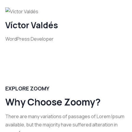
Víctor Valdés
WordPress Developer
EXPLORE ZOOMY
Why Choose Zoomy?
There are many variations of passages of Lorem Ipsum
available, but the majority have suffered alteration in