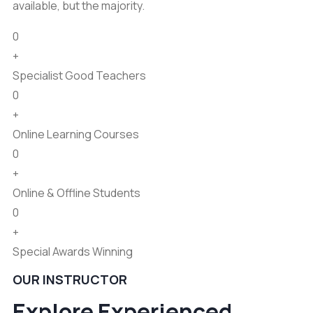
available, but the majority.
0
+
Specialist Good Teachers
0
+
Online Learning Courses
0
+
Online & Offline Students
0
+
Special Awards Winning
OUR INSTRUCTOR
Explore Experienced