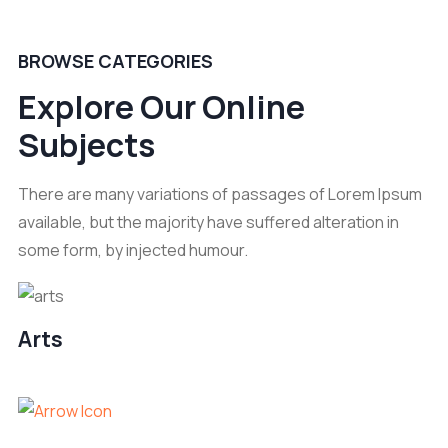
BROWSE CATEGORIES
Explore Our Online
Subjects
There are many variations of passages of Lorem Ipsum
available, but the majority have suffered alteration in
some form, by injected humour.
Arts