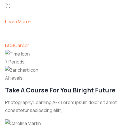
(1)
Learn More+
BCS
Career
7 Periods
All levels
Take A Course For You Biright Future
Photography Learning A-Z Lorem ipsum dolor sit amet,
consetetur sadipscing elitr,