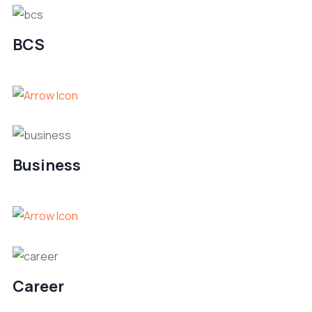
BCS
Business
Career