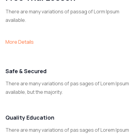
There are many variations of passag of Lorm Ipsum
available.
More Details
Safe & Secured
There are many variations of pas sages of Lorem Ipsum
available, but the majority.
Quality Education
There are many variations of pas sages of Lorem Ipsum