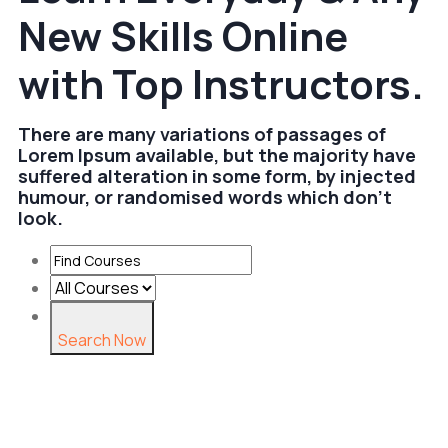
New Skills Online
with Top Instructors.
There are many variations of passages of
Lorem Ipsum available, but the majority have
suffered alteration in some form, by injected
humour, or randomised words which don't
look.
Search Now