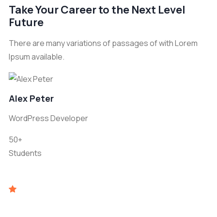
Take Your Career to the Next Level
Future
There are many variations of passages of with Lorem
Ipsum available.
Alex Peter
WordPress Developer
50+
Students