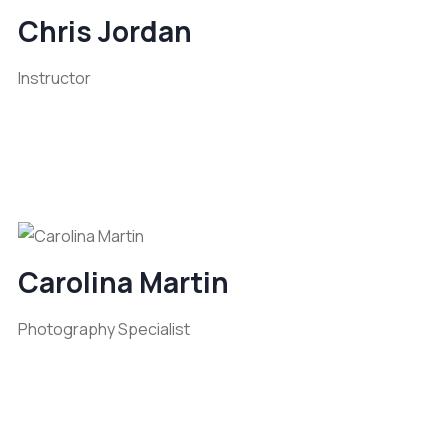
Chris Jordan
Instructor
Carolina Martin
Photography Specialist