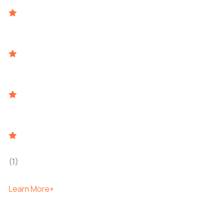
(1)
Learn More+