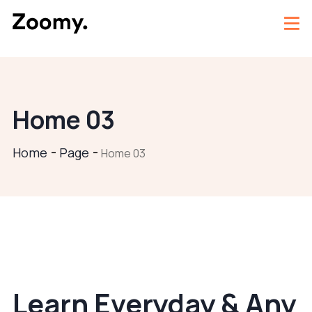
Home 03
Home
Page
Home 03
Learn Everyday & Any