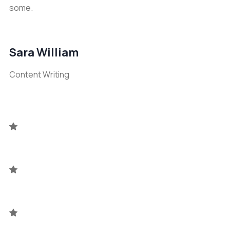
some.
Sara William
Content Writing