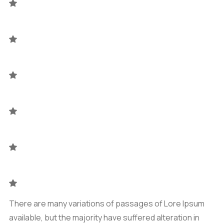
There are many variations of passages of Lore Ipsum
available, but the majority have suffered alteration in