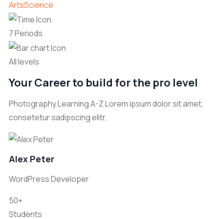
Arts
Science
7 Periods
All levels
Your Career to build for the pro level
Photography Learning A-Z Lorem ipsum dolor sit amet,
consetetur sadipscing elitr,
Alex Peter
WordPress Developer
50+
Students