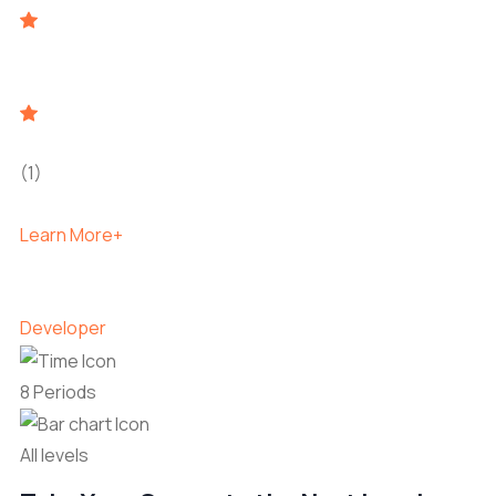
(1)
Learn More+
Developer
8 Periods
All levels