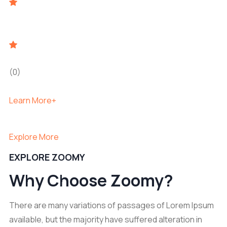
(0)
Learn More+
Explore More
EXPLORE ZOOMY
Why Choose Zoomy?
There are many variations of passages of Lorem Ipsum
available, but the majority have suffered alteration in