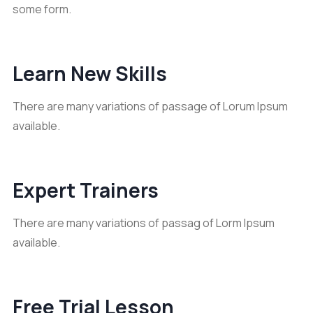
some form.
Learn New Skills
There are many variations of passage of Lorum Ipsum
available.
Expert Trainers
There are many variations of passag of Lorm Ipsum
available.
Free Trial Lesson