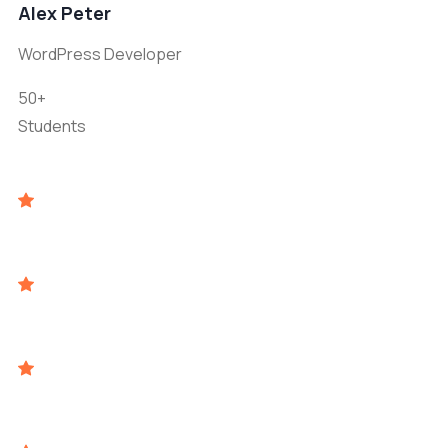
Alex Peter
WordPress Developer
50+
Students