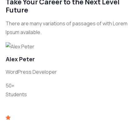
Take Your Career to the Next Level
Future
There are many variations of passages of with Lorem
Ipsum available.
Alex Peter
WordPress Developer
50+
Students