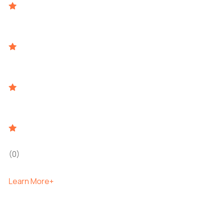
(0)
Learn More+