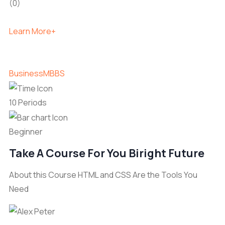
(0)
Learn More+
Business
MBBS
10 Periods
Beginner
Take A Course For You Biright Future
About this Course HTML and CSS Are the Tools You
Need