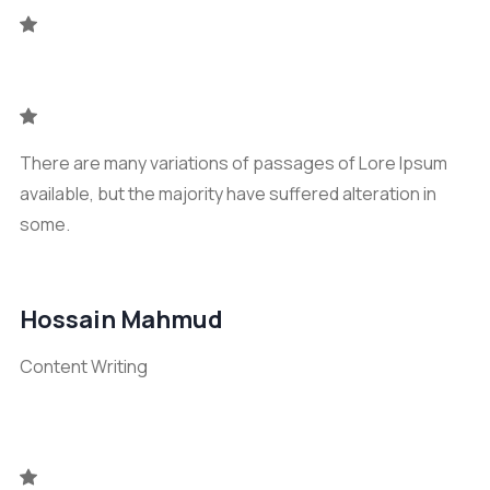
There are many variations of passages of Lore Ipsum
available, but the majority have suffered alteration in
some.
Hossain Mahmud
Content Writing