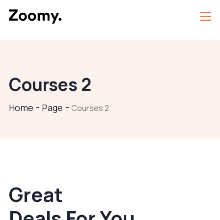
Courses 2
Home
Page
Courses 2
Great
Deals For You