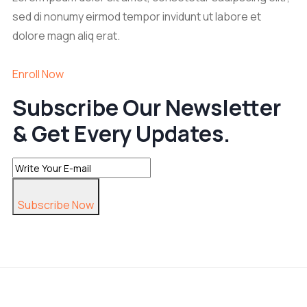
sed di nonumy eirmod tempor invidunt ut labore et
dolore magn aliq erat.
Enroll Now
Subscribe Our Newsletter
& Get Every Updates.
Subscribe Now