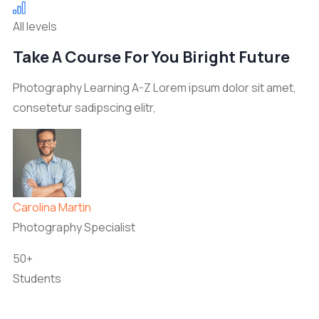
All levels
Take A Course For You Biright Future
Photography Learning A-Z Lorem ipsum dolor sit amet,
consetetur sadipscing elitr,
Carolina Martin
Photography Specialist
50+
Students