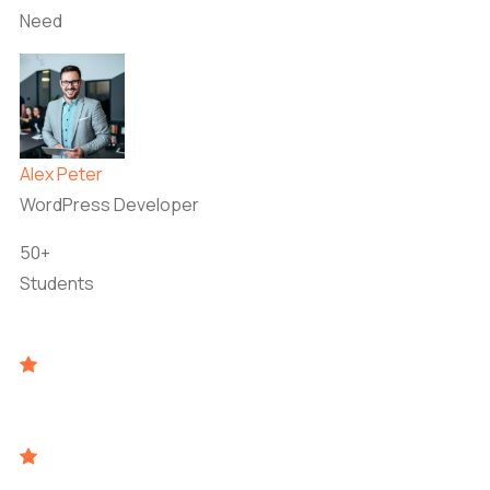
Need
Alex Peter
WordPress Developer
50+
Students