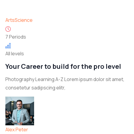
Arts
Science
7 Periods
All levels
Your Career to build for the pro level
Photography Learning A-Z Lorem ipsum dolor sit amet,
consetetur sadipscing elitr,
Alex Peter