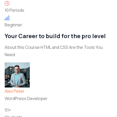
10 Periods
Beginner
Your Career to build for the pro level
About this Course HTML and CSS Are the Tools You
Need
Alex Peter
WordPress Developer
51+