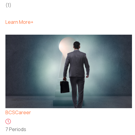
(1)
Learn More+
BCS
Career
7 Periods