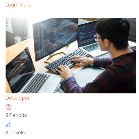
Learn More+
Developer
8 Periods
All levels