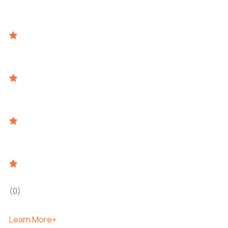
(0)
Learn More+