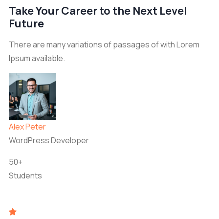
Take Your Career to the Next Level
Future
There are many variations of passages of with Lorem
Ipsum available.
Alex Peter
WordPress Developer
50+
Students