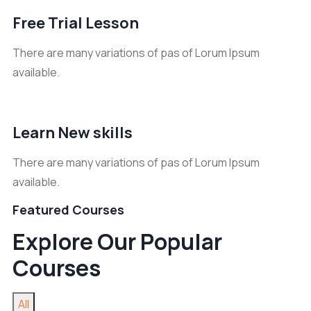
Free Trial Lesson
There are many variations of pas of Lorum Ipsum
available.
Learn New skills
There are many variations of pas of Lorum Ipsum
available.
Featured Courses
Explore Our Popular
Courses
All