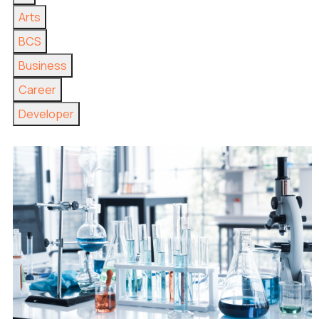
Arts
BCS
Business
Career
Developer