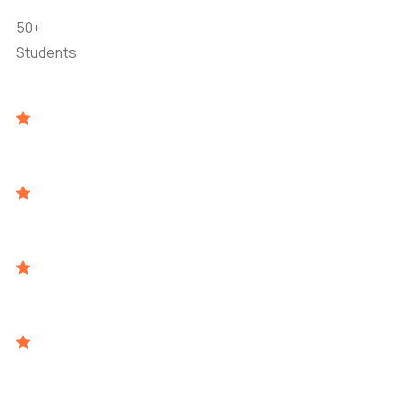
50+
Students