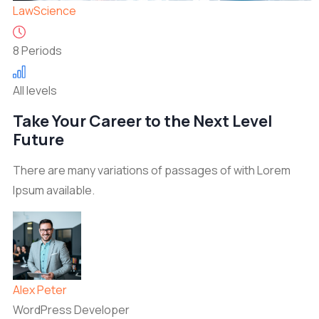
Law
Science
8 Periods
All levels
Take Your Career to the Next Level
Future
There are many variations of passages of with Lorem
Ipsum available.
Alex Peter
WordPress Developer