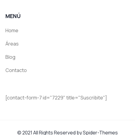
MENÚ
Home
Áreas
Blog
Contacto
[contact-form-7 id="7229" title="Suscribite"]
© 2021 All Rights Reserved by Spider-Themes