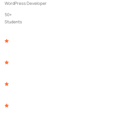
WordPress Developer
50+
Students