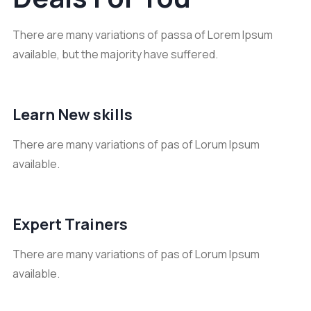
There are many variations of passa of Lorem Ipsum
available, but the majority have suffered.
Learn New skills
There are many variations of pas of Lorum Ipsum
available.
Expert Trainers
There are many variations of pas of Lorum Ipsum
available.