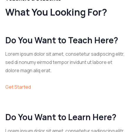
What You Looking For?
Do You Want to Teach Here?
Lorem ipsum dolor sit amet, consetetur sadipscing elitr,
sed di nonumy eirmod tempor invidunt ut labore et
dolore magn aliq erat.
Get Started
Do You Want to Learn Here?
Lorem ipsum dolor sit amet, consetetur sadipscing elitr,