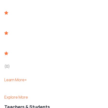
(0)
Learn More+
Explore More
Teachers & Students