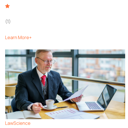
(1)
Learn More+
Law
Science