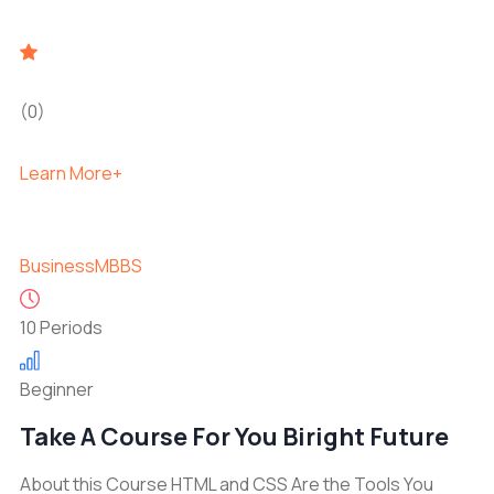
(0)
Learn More+
Business
MBBS
10 Periods
Beginner
Take A Course For You Biright Future
About this Course HTML and CSS Are the Tools You